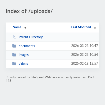
Index of /uploads/
Name
Last Modified
Parent Directory
2026-03-23 10:47
documents
2026-03-23 10:54
images
2025-02-18 12:57
videos
Proudly Served by LiteSpeed Web Server at familylineinc.com Port
443